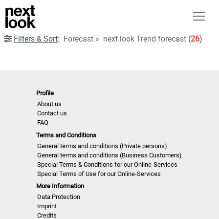
Filters & Sort
:
Forecast
»
next look Trend forecast
(
26
)
Profile
About us
Contact us
FAQ
Terms and Conditions
General terms and conditions (Private persons)
General terms and conditions (Business Customers)
Special Terms & Conditions for our Online-Services
Special Terms of Use for our Online-Services
More Information
Data Protection
Imprint
Credits