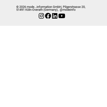
© 2026 mode...information GmbH, Pilgerstrasse 20,
51491 Köln-Overath (Germany),
@modeinfo