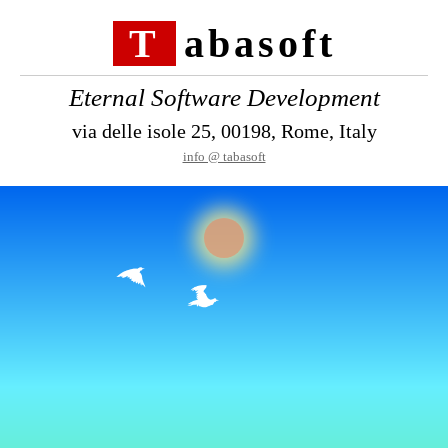
Tabasoft
Eternal Software Development
via delle isole 25, 00198, Rome, Italy
info @ tabasoft