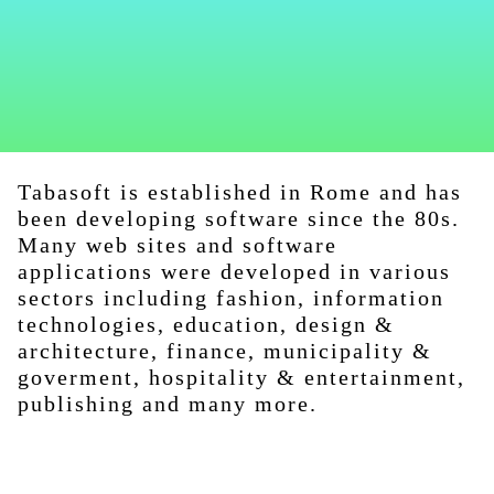
Tabasoft is established in Rome and has
been developing software since the 80s.
Many web sites and software
applications were developed in various
sectors including fashion, information
technologies, education, design &
architecture, finance, municipality &
goverment, hospitality & entertainment,
publishing and many more.