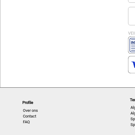
VEI
Te
Profile
Al
Over ons
Al
Contact
Sp
FAQ
Sp