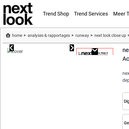
Trend Shop
Trend Services
Meer T
home
analyses & rapportages
runway
next look close up
ne
Ac
nex
dep
Dig
Ge