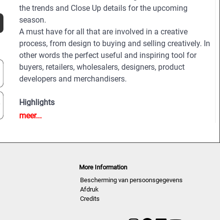
the trends and Close Up details for the upcoming
season.
A must have for all that are involved in a creative
process, from design to buying and selling creatively. In
other words the perfect useful and inspiring tool for
buyers, retailers, wholesalers, designers, product
developers and merchandisers.
Highlights
• Different services available for Menswear,
meer...
womenswear and childrenswear:
• More than 500 selected photographs
• More than 100 Close Ups
• Sophisticated and in-depth analyses of the most
More Information
important fashion shows worldwide
Bescherming van persoonsgegevens
• Detailed views on the highlights
Afdruk
• Grouped by themes and trends
Credits
• Cuts, fabrics, colors and more