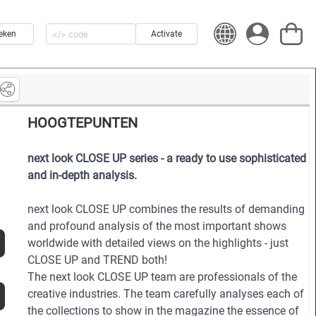
eken
Activate
HOOGTEPUNTEN
next look CLOSE UP series - a ready to use sophisticated
and in-depth analysis.
next look CLOSE UP combines the results of demanding
and profound analysis of the most important shows
worldwide with detailed views on the highlights - just
CLOSE UP and TREND both!
The next look CLOSE UP team are professionals of the
creative industries. The team carefully analyses each of
the collections to show in the magazine the essence of