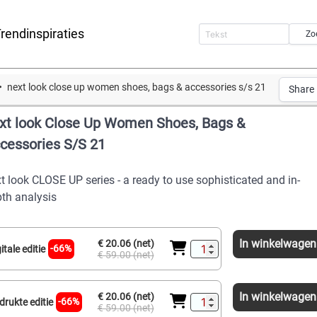
rendinspiraties
Zo
next look close up women shoes, bags & accessories s/s 21
Share
xt look Close Up Women Shoes, Bags &
cessories S/S 21
t look CLOSE UP series - a ready to use sophisticated and in-
th analysis
In winkelwagen
€ 20.06 (net)
-66%
itale editie
€ 59.00 (net)
In winkelwagen
€ 20.06 (net)
-66%
drukte editie
€ 59.00 (net)