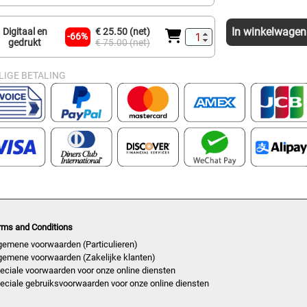
In winkelwagen
Digitaal en
€ 25.50 (net)
-66%
gedrukt
€ 75.00 (net)
LIGE BETALING
rms and Conditions
gemene voorwaarden (Particulieren)
gemene voorwaarden (Zakelijke klanten)
eciale voorwaarden voor onze online diensten
eciale gebruiksvoorwaarden voor onze online diensten