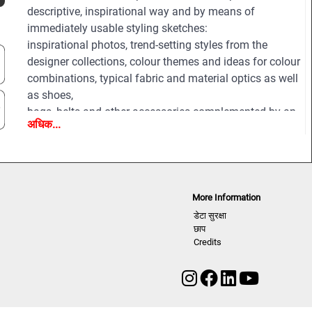
descriptive, inspirational way and by means of
immediately usable styling sketches:
inspirational photos, trend-setting styles from the
designer collections, colour themes and ideas for colour
combinations, typical fabric and material optics as well
as shoes,
bags, belts and other accessories complemented by an
अधिक...
extensive pool of new design ideas, outfit figurines and
drafts for coats, jackets, trousers, shirts, knitwear and
accessories.
All styles are provided on downloadable finger click as
PDF and EPS editable vector files for easy and
More Information
professional processing.
डेटा सुरक्षा
छाप
Credits
Highlights:
- Featuring more than 200 professional photos of styles
and details from all the important and fashion-relevant