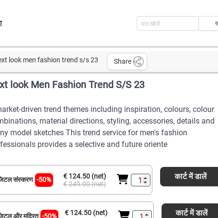
ा
ext look men fashion trend s/s 23
Share
xt look Men Fashion Trend S/S 23
arket-driven trend themes including inspiration, colours, colour
binations, material directions, styling, accessories, details and
y model sketches This trend service for men's fashion
fessionals provides a selective and future oriente
कार्ट में डालें
€ 124.50 (net)
िटल संस्करण
-50%
€ 249.00 (net)
कार्ट में डालें
€ 124.50 (net)
िटल और मुद्रित
-50%