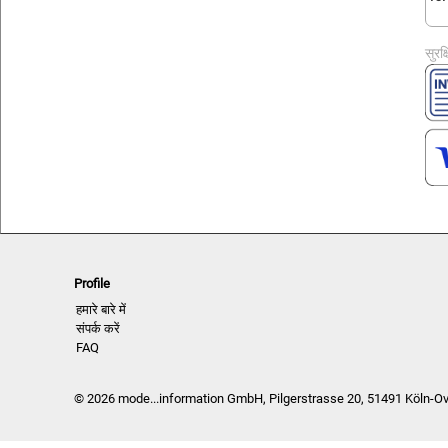
सुरक
Profile
हमारे बारे में
संपर्क करें
FAQ
© 2026 mode...information GmbH, Pilgerstrasse 20, 51491 Köln-O