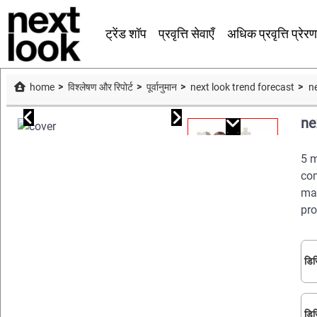
ट्रेंड शॉप
प्रवृत्ति सेवाएँ
अधिक प्रवृत्ति प्रेरण
home
विश्लेषण और रिपोर्ट
पूर्वानुमान
next look trend forecast
n
ne
5 m
com
man
pro
डिज
डिज