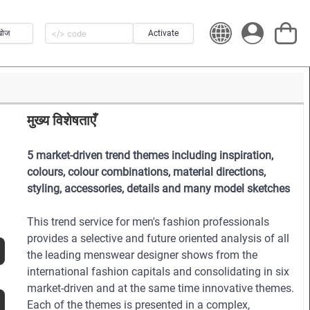
खोज
Activate
मुख्य विशेषताएँ
5 market-driven trend themes including inspiration,
colours, colour combinations, material directions,
styling, accessories, details and many model sketches
This trend service for men's fashion professionals
provides a selective and future oriented analysis of all
the leading menswear designer shows from the
international fashion capitals and consolidating in six
market-driven and at the same time innovative themes.
Each of the themes is presented in a complex,