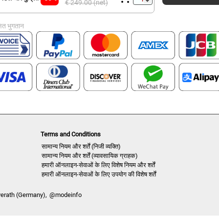
€ 249.00 (net)
्षित भुगतान
Terms and Conditions
सामान्य नियम और शर्तें (निजी व्यक्ति)
सामान्य नियम और शर्तें (व्यावसायिक ग्राहक)
हमारी ऑनलाइन-सेवाओं के लिए विशेष नियम और शर्तें
हमारी ऑनलाइन-सेवाओं के लिए उपयोग की विशेष शर्तें
verath (Germany),
@modeinfo