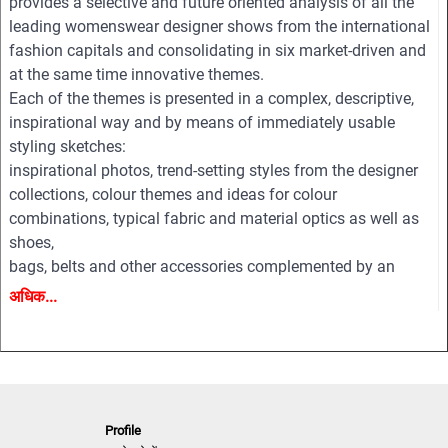
provides a selective and future oriented analysis of all the
leading womenswear designer shows from the international
fashion capitals and consolidating in six market-driven and
at the same time innovative themes.
Each of the themes is presented in a complex, descriptive,
inspirational way and by means of immediately usable
styling sketches:
inspirational photos, trend-setting styles from the designer
collections, colour themes and ideas for colour
combinations, typical fabric and material optics as well as
shoes,
bags, belts and other accessories complemented by an
extensive pool of new design ideas, outfit figurines and
अधिक...
drafts for coats, jackets, dresses, blouses, trousers, shirts,
knitwear, accessories and beauty.
All styles are provided on downloadable finger click as PDF
and EPS editable vector files for easy and professional
processing.
Profile