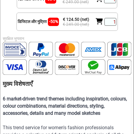
€ 249.00 (net)
€ 124.50 (net)
डिजिटल और मुद्रित
-50%
€ 249.00 (net)
सुरक्षित भुगतान
मुख्य विशेषताएँ
6 market-driven trend themes including inspiration, colours,
colour combinations, material directions, styling,
accessories, details and many model sketches
This trend service for women's fashion professionals