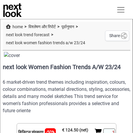
home
विश्लेषण और रिपोर्ट
पूर्वानुमान
next look trend forecast
Share
next look women fashion trends a/w 23/24
next look Women Fashion Trends A/W 23/24
6 market-driven trend themes including inspiration, colours,
colour combinations, material directions, styling, accessories,
details and many model sketches This trend service for
women's fashion professionals provides a selective and
future oriente
€ 124.50 (net)
डिजिटल संस्करण
-50%