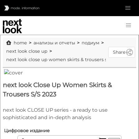
home
анализы и отчеты
подиум
next look close up
Share
next look close up women skirts & trousers s/s 2023
next look Close Up Women Skirts &
Trousers S/S 2023
next look CLOSE UP series - a ready to use
sophisticated and in-depth analysis
Цифровое издание