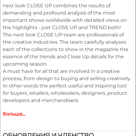
next look CLOSE UP combines the results of
demanding and profound analysis of the most
important shows worldwide with detailed views on
the highlights - just CLOSE UP and TREND both!
The next look CLOSE UP team are professionals of
the creative industries. The team carefully analyses
each of the collections to show in the magazine the
essence of the trends and Close Up details for the
upcoming season.
A must have for all that are involved in a creative
process, from design to buying and selling creatively.
In other words the perfect useful and inspiring tool
for buyers, retailers, wholesalers, designers, product
developers and merchandisers.
больше...
Highlights
• Different services available for Menswear,
womenswear and childrenswear:
ОБНОВЛЕНИЯ И ЧЛЕНСТВО