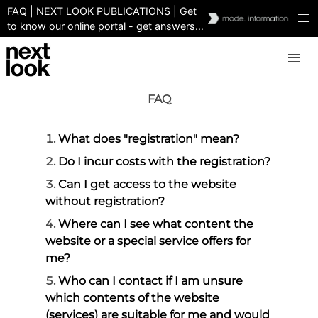
FAQ | NEXT LOOK PUBLICATIONS | Get
to know our online portal - get answers
immediately and easily
FAQ
What does "registration" mean?
Do I incur costs with the registration?
Can I get access to the website
without registration?
Where can I see what content the
website or a special service offers for
me?
Who can I contact if I am unsure
which contents of the website
(services) are suitable for me and would