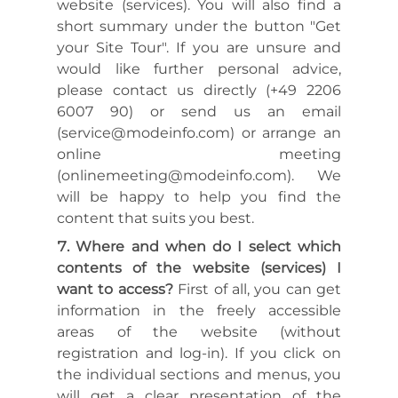
website (services). You will also find a
short summary under the button "Get
your Site Tour". If you are unsure and
would like further personal advice,
please contact us directly (+49 2206
6007 90) or send us an email
(service@modeinfo.com) or arrange an
online meeting
(onlinemeeting@modeinfo.com). We
will be happy to help you find the
content that suits you best.
Where and when do I select which
contents of the website (services) I
want to access?
First of all, you can get
information in the freely accessible
areas of the website (without
registration and log-in). If you click on
the individual sections and menus, you
will get a clear presentation of the