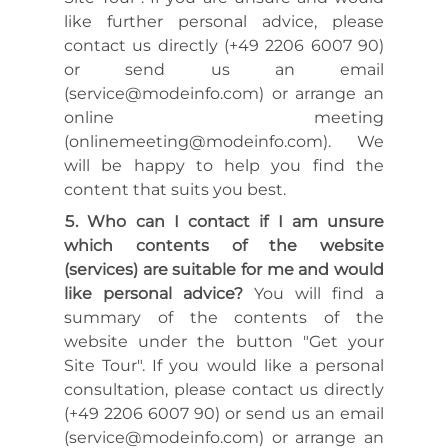
like further personal advice, please
contact us directly (+49 2206 6007 90)
or send us an email
(service@modeinfo.com) or arrange an
online meeting
(onlinemeeting@modeinfo.com). We
will be happy to help you find the
content that suits you best.
Who can I contact if I am unsure
which contents of the website
(services) are suitable for me and would
like personal advice?
You will find a
summary of the contents of the
website under the button "Get your
Site Tour". If you would like a personal
consultation, please contact us directly
(+49 2206 6007 90) or send us an email
(service@modeinfo.com) or arrange an