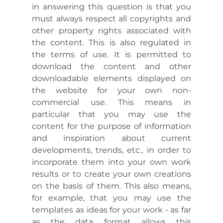
in answering this question is that you
must always respect all copyrights and
other property rights associated with
the content. This is also regulated in
the terms of use. It is permitted to
download the content and other
downloadable elements displayed on
the website for your own non-
commercial use. This means in
particular that you may use the
content for the purpose of information
and inspiration about current
developments, trends, etc., in order to
incorporate them into your own work
results or to create your own creations
on the basis of them. This also means,
for example, that you may use the
templates as ideas for your work - as far
as the data format allows this