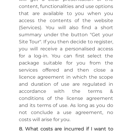
content, functionalities and use options
that are available to you when you
access the contents of the website
(Services). You will also find a short
summary under the button "Get your
Site Tour". If you then decide to register,
you will receive a personalised access
for a log-in. You can first select the
package suitable for you from the
services offered and then close a
licence agreement in which the scope
and duration of use are regulated in
accordance with the terms &
conditions of the license agreement
and its terms of use. As long as you do
not conclude a use agreement, no
costs will arise for you.
What costs are incurred if I want to