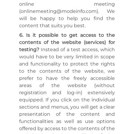
online meeting
(onlinemeeting@modeinfo.com). We
will be happy to help you find the
content that suits you best.
Is it possible to get access to the
contents of the website (services) for
testing?
Instead of a test access, which
would have to be very limited in scope
and functionality to protect the rights
to the contents of the website, we
prefer to have the freely accessible
areas of the website (without
registration and log-in) extensively
equipped. If you click on the individual
sections and menus, you will get a clear
presentation of the content and
functionalities as well as use options
offered by access to the contents of the