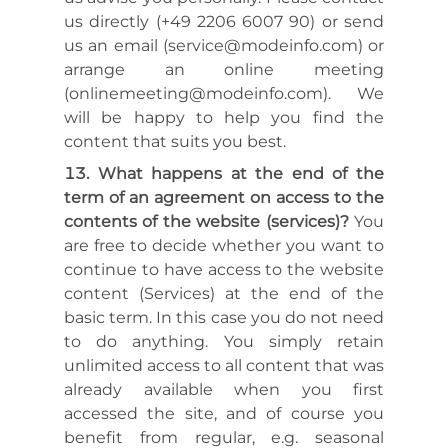
us directly (+49 2206 6007 90) or send
us an email (service@modeinfo.com) or
arrange an online meeting
(onlinemeeting@modeinfo.com). We
will be happy to help you find the
content that suits you best.
What happens at the end of the
term of an agreement on access to the
contents of the website (services)?
You
are free to decide whether you want to
continue to have access to the website
content (Services) at the end of the
basic term. In this case you do not need
to do anything. You simply retain
unlimited access to all content that was
already available when you first
accessed the site, and of course you
benefit from regular, e.g. seasonal