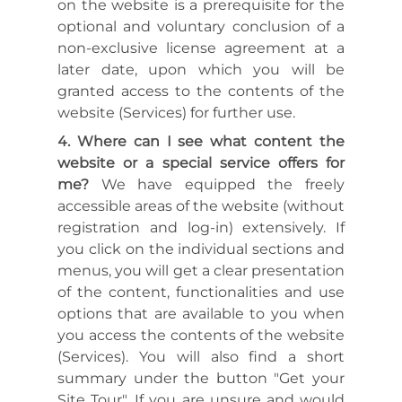
on the website is a prerequisite for the
optional and voluntary conclusion of a
non-exclusive license agreement at a
later date, upon which you will be
granted access to the contents of the
website (Services) for further use.
Where can I see what content the
website or a special service offers for
me?
We have equipped the freely
accessible areas of the website (without
registration and log-in) extensively. If
you click on the individual sections and
menus, you will get a clear presentation
of the content, functionalities and use
options that are available to you when
you access the contents of the website
(Services). You will also find a short
summary under the button "Get your
Site Tour". If you are unsure and would