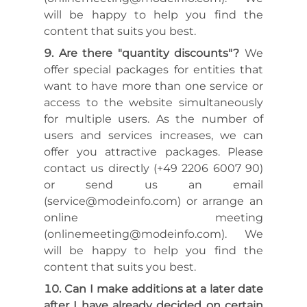
will be happy to help you find the
content that suits you best.
Are there "quantity discounts"?
We
offer special packages for entities that
want to have more than one service or
access to the website simultaneously
for multiple users. As the number of
users and services increases, we can
offer you attractive packages. Please
contact us directly (+49 2206 6007 90)
or send us an email
(service@modeinfo.com) or arrange an
online meeting
(onlinemeeting@modeinfo.com). We
will be happy to help you find the
content that suits you best.
Can I make additions at a later date
after I have already decided on certain