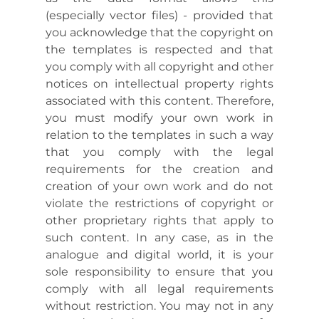
(especially vector files) - provided that
you acknowledge that the copyright on
the templates is respected and that
you comply with all copyright and other
notices on intellectual property rights
associated with this content. Therefore,
you must modify your own work in
relation to the templates in such a way
that you comply with the legal
requirements for the creation and
creation of your own work and do not
violate the restrictions of copyright or
other proprietary rights that apply to
such content. In any case, as in the
analogue and digital world, it is your
sole responsibility to ensure that you
comply with all legal requirements
without restriction. You may not in any