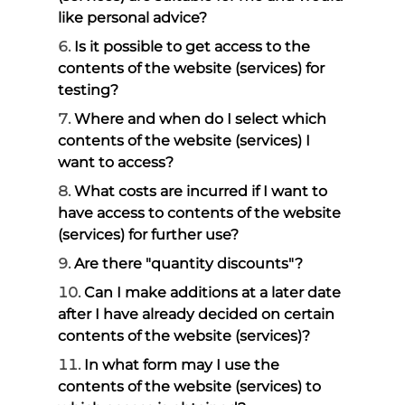
like personal advice?
Is it possible to get access to the
contents of the website (services) for
testing?
Where and when do I select which
contents of the website (services) I
want to access?
What costs are incurred if I want to
have access to contents of the website
(services) for further use?
Are there "quantity discounts"?
Can I make additions at a later date
after I have already decided on certain
contents of the website (services)?
In what form may I use the
contents of the website (services) to