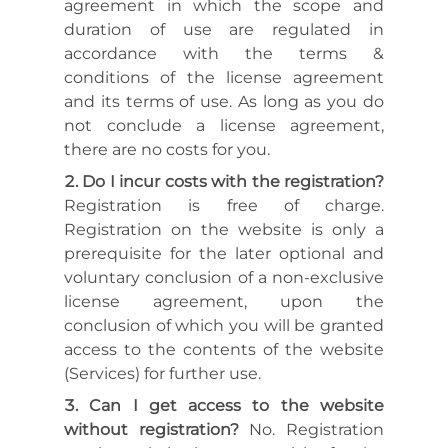
agreement in which the scope and
duration of use are regulated in
accordance with the terms &
conditions of the license agreement
and its terms of use. As long as you do
not conclude a license agreement,
there are no costs for you.
Do I incur costs with the registration?
Registration is free of charge.
Registration on the website is only a
prerequisite for the later optional and
voluntary conclusion of a non-exclusive
license agreement, upon the
conclusion of which you will be granted
access to the contents of the website
(Services) for further use.
Can I get access to the website
without registration?
No. Registration