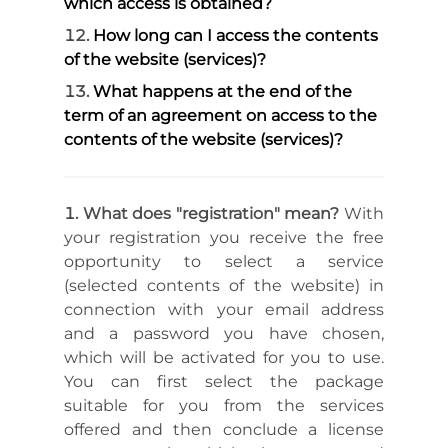
which access is obtained?
How long can I access the contents
of the website (services)?
What happens at the end of the
term of an agreement on access to the
contents of the website (services)?
What does "registration" mean?
With
your registration you receive the free
opportunity to select a service
(selected contents of the website) in
connection with your email address
and a password you have chosen,
which will be activated for you to use.
You can first select the package
suitable for you from the services
offered and then conclude a license