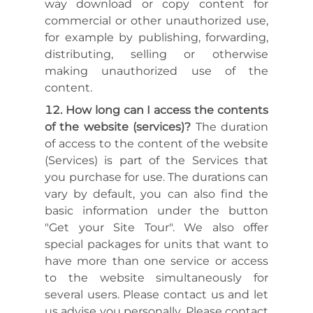
way download or copy content for
commercial or other unauthorized use,
for example by publishing, forwarding,
distributing, selling or otherwise
making unauthorized use of the
content.
How long can I access the contents
of the website (services)?
The duration
of access to the content of the website
(Services) is part of the Services that
you purchase for use. The durations can
vary by default, you can also find the
basic information under the button
"Get your Site Tour". We also offer
special packages for units that want to
have more than one service or access
to the website simultaneously for
several users. Please contact us and let
us advise you personally. Please contact