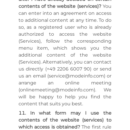
contents of the website (services)?
You
can enter into an agreement on access
to additional content at any time. To do
so, as a registered user who is already
authorized to access the website
(Services), follow the corresponding
menu item, which shows you the
additional content of the website
(Services). Alternatively, you can contact
us directly (+49 2206 6007 90) or send
us an email (service@modeinfo.com) or
arrange an online meeting
(onlinemeeting@modeinfo.com). We
will be happy to help you find the
content that suits you best.
In what form may I use the
contents of the website (services) to
which access is obtained?
The first rule