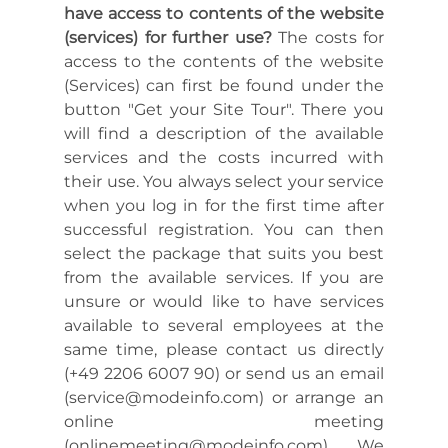
have access to contents of the website
(services) for further use?
The costs for
access to the contents of the website
(Services) can first be found under the
button "Get your Site Tour". There you
will find a description of the available
services and the costs incurred with
their use. You always select your service
when you log in for the first time after
successful registration. You can then
select the package that suits you best
from the available services. If you are
unsure or would like to have services
available to several employees at the
same time, please contact us directly
(+49 2206 6007 90) or send us an email
(service@modeinfo.com) or arrange an
online meeting
(onlinemeeting@modeinfo.com). We