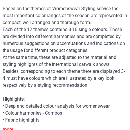
Based on the themes of Womenswear Styling service the
most important color ranges of the season are represented in
compact, well-arranged and thorough form.
Each of the 12 themes contains 8-10 single colours. These
are divided into different harmonies and are completed by
numerous suggestions on accentuations and indications on
the usage for different product categories.
At the same time, these are adjusted to the material and
styling highlights of the international catwalk shows.
Besides, corresponding to each theme there are displayed 3-
4 must have colours which are illustrated by a key look,
respectively by a styling recommendation.
Highlights:
• Deep and detailed colour analysis for womenswear
• Colour harmonies - Combos
• Fabric highlights
• Style directions
more...