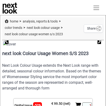
home
analysis, reports & tools
color trends
next look colour usage
Share
next look colour usage women s/s 2023
next look Colour Usage Women S/S 2023
Next Look Colour Usage extends the Next Look range with
detailed, seasonal colour information. Based on the themes
of Womenswear Styling service the most important color
ranges of the season are represented in compact, well-
arranged and thorough form
€ 99.50 (net)
-50%
Digital Issue