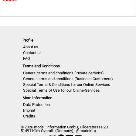
• Must-haves and key Colours
• Information and inspiration for textiles, fashion and all
design related industries.
NLCUW | S/S 2023
Profile
About us
Contact us
FAQ
Terms and Conditions
General terms and conditions (Private persons)
General terms and conditions (Business Customers)
Special Terms & Conditions for our Online-Services
Special Terms of Use for our Online-Services
More Information
Data Protection
Imprint
Credits
© 2026 mode...information GmbH, Pilgerstrasse 20,
51491 Köln-Overath (Germany),
@modeinfo