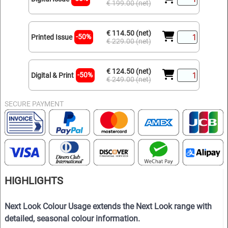
€ 199.00 (net)
€ 114.50 (net)
-50%
Printed Issue
€ 229.00 (net)
€ 124.50 (net)
-50%
Digital & Print
€ 249.00 (net)
SECURE PAYMENT
HIGHLIGHTS
Next Look Colour Usage extends the Next Look range with
detailed, seasonal colour information.