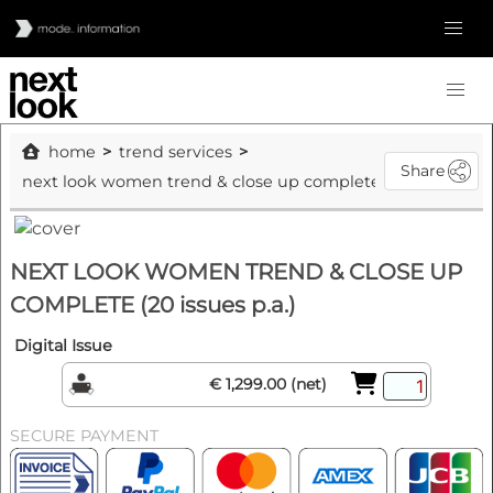
home
trend services
Share
next look women trend & close up complete (20 issues p.a.)
NEXT LOOK WOMEN TREND & CLOSE UP
COMPLETE (20 issues p.a.)
Digital Issue
€ 1,299.00 (net)
SECURE PAYMENT