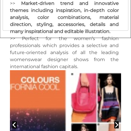
>>
M
arket-driven trend and innovative
themes including inspiration, in-depth color
analysis, color combinations, material
direction, styling, accessories, details and
many inspirational and editable illustration.
>> Perfect for the women’s fashion
professionals which provides a selective and
future-oriented analysis of all the leading
womenswear designer shows from the
international fashion capitals.