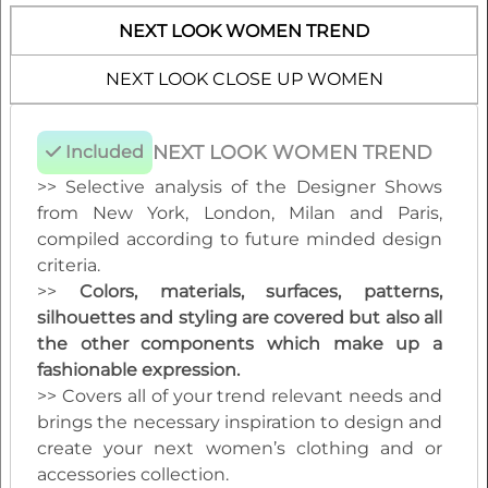
editable vector CAD artwork of your choice
NEXT LOOK WOMEN TREND
>> View all reports during the 12 months
membership
NEXT LOOK CLOSE UP WOMEN
NEXT LOOK WOMEN TREND
Included
>> Selective analysis of the Designer Shows
from New York, London, Milan and Paris,
compiled according to future minded design
criteria.
>>
Colors, materials, surfaces, patterns,
silhouettes and styling are covered but also all
the other components which make up a
fashionable expression.
>> Covers all of your trend relevant needs and
brings the necessary inspiration to design and
create your next women’s clothing and or
accessories collection.