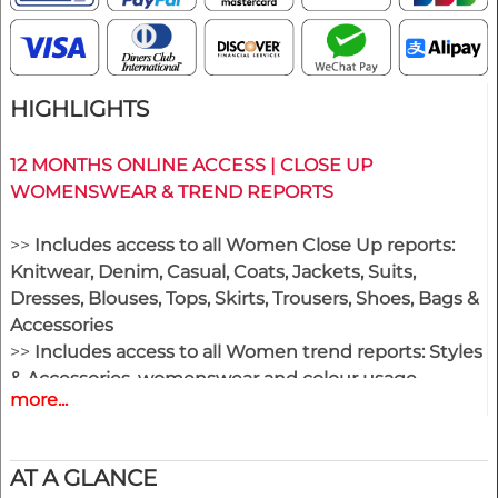
HIGHLIGHTS
12 MONTHS ONLINE ACCESS | CLOSE UP
WOMENSWEAR & TREND REPORTS
>>
Includes access to all Women Close Up reports:
Knitwear, Denim, Casual, Coats, Jackets, Suits,
Dresses, Blouses, Tops, Skirts, Trousers, Shoes, Bags &
Accessories
>>
Includes access to all Women trend reports: Styles
& Accessories, womenswear and colour usage
more...
>>
All new editions of the next 12 months
>> Including access to the last 24 months published
editions!
AT A GLANCE
>>
Download up to 200 complete PDF issues and or