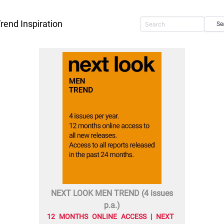
rend Inspiration
Se
NEXT LOOK MEN TREND (4 issues
p.a.)
12 MONTHS ONLINE ACCESS | NEXT