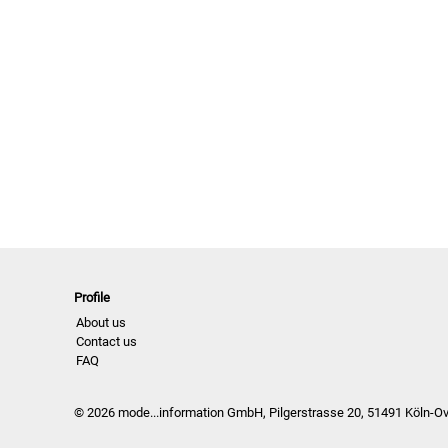
Profile
About us
Contact us
FAQ
© 2026 mode...information GmbH, Pilgerstrasse 20, 51491 Köln-O