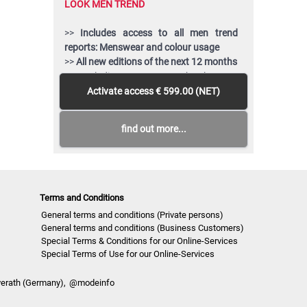
LOOK MEN TREND
>>
Includes access to all men trend
reports: Menswear and colour usage
>>
All new editions of the next 12 months
>> Including access to the last 24
months published editions!
Activate access
€ 599.00 (NET)
>>
Download up to 150 complete PDF
issues and or editable vector CAD
find out more...
artwork of your choice
>>
View all reports during the 12 months
membership
Terms and Conditions
General terms and conditions (Private persons)
General terms and conditions (Business Customers)
Special Terms & Conditions for our Online-Services
Special Terms of Use for our Online-Services
verath (Germany),
@modeinfo