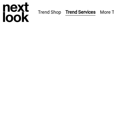
Trend Services
Trend Shop
More T