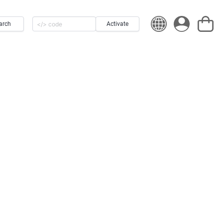
arch
Activate