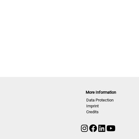
More Information
Data Protection
Imprint
Credits