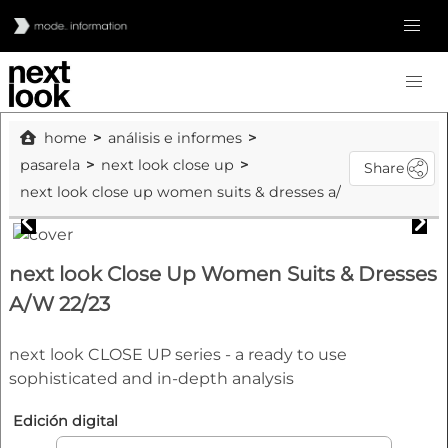
home
análisis e informes
pasarela
next look close up
Share
next look close up women suits & dresses a/w 22/23
next look Close Up Women Suits & Dresses
A/W 22/23
next look CLOSE UP series - a ready to use
sophisticated and in-depth analysis
Edición digital