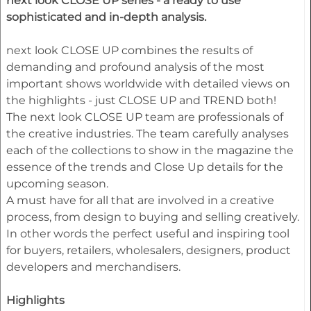
next look CLOSE UP series - a ready to use
sophisticated and in-depth analysis.
next look CLOSE UP combines the results of
demanding and profound analysis of the most
important shows worldwide with detailed views on
the highlights - just CLOSE UP and TREND both!
The next look CLOSE UP team are professionals of
the creative industries. The team carefully analyses
each of the collections to show in the magazine the
essence of the trends and Close Up details for the
upcoming season.
A must have for all that are involved in a creative
process, from design to buying and selling creatively.
In other words the perfect useful and inspiring tool
for buyers, retailers, wholesalers, designers, product
developers and merchandisers.
Highlights