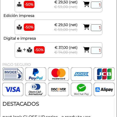
€ 29,50 (net)
-50%
€ 59,00 (net)
Edición impresa
€ 29,50 (net)
-50%
€ 59,00 (net)
Digital e impresa
€ 37,00 (net)
-50%
€ 74,00 (net)
PAGO SEGURO
DESTACADOS