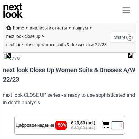
home
анализы и отчеты
подиум
next look close up
Share
next look close up women suits & dresses a/w 22/23
next look Close Up Women Suits & Dresses A/W
22/23
next look CLOSE UP series - a ready to use sophisticated and
in-depth analysis
€ 29,50 (net)
-50%
Цифровое издание
€ 59,00 (net)