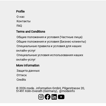
fashion shows worldwide
• Detailed views on the highlights
Profile
• Grouped by themes and trends
О нас
Контакты
• Cuts, fabrics, colors and more
FAQ
Terms and Conditions
NLCWSD | A/W 22/23
Общие положения и условия (Частные лица)
Общие положения и условия (Бизнес-клиенты)
Специальные правила и условия для наших
онлайн-услуг
Специальные условия использования наших
онлайн-услуг
More Information
Защита данных
Оттиск
Credits
© 2026 mode...information GmbH, Pilgerstrasse 20,
51491 Köln-Overath (Germany),
@modeinfo