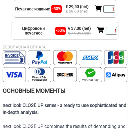
€ 29,50 (net)
-50%
Печатное издание
€ 59,00 (net)
Цифровое и
€ 37,00 (net)
-50%
печатное
€ 74,00 (net)
БЕЗОПАСНАЯ ОПЛАТА
ОСНОВНЫЕ МОМЕНТЫ
next look CLOSE UP series - a ready to use sophisticated and
in-depth analysis.
next look CLOSE UP combines the results of demanding and