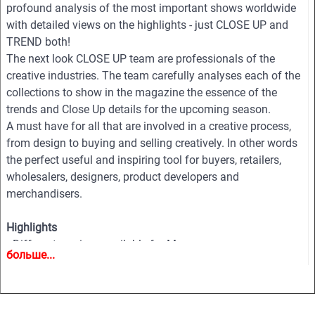
profound analysis of the most important shows worldwide
with detailed views on the highlights - just CLOSE UP and
TREND both!
The next look CLOSE UP team are professionals of the
creative industries. The team carefully analyses each of the
collections to show in the magazine the essence of the
trends and Close Up details for the upcoming season.
A must have for all that are involved in a creative process,
from design to buying and selling creatively. In other words
the perfect useful and inspiring tool for buyers, retailers,
wholesalers, designers, product developers and
merchandisers.
Highlights
• Different services available for Menswear, womenswear
больше...
and childrenswear:
• More than 500 selected photographs
• More than 100 Close Ups
• Sophisticated and in-depth analyses of the most important