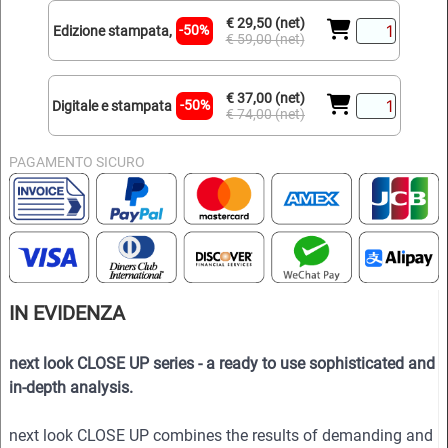
€ 29,50 (net)
-50%
Edizione stampata,
€ 59,00 (net)
€ 37,00 (net)
-50%
Digitale e stampata
€ 74,00 (net)
PAGAMENTO SICURO
IN EVIDENZA
next look CLOSE UP series - a ready to use sophisticated and
in-depth analysis.
next look CLOSE UP combines the results of demanding and