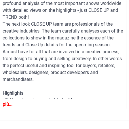
profound analysis of the most important shows worldwide
with detailed views on the highlights - just CLOSE UP and
TREND both!
The next look CLOSE UP team are professionals of the
creative industries. The team carefully analyses each of the
collections to show in the magazine the essence of the
trends and Close Up details for the upcoming season.
A must have for all that are involved in a creative process,
from design to buying and selling creatively. In other words
the perfect useful and inspiring tool for buyers, retailers,
wholesalers, designers, product developers and
merchandisers.
Highlights
• Different services available for Menswear, womenswear
più...
and childrenswear:
• More than 500 selected photographs
• More than 100 Close Ups
• Sophisticated and in-depth analyses of the most important