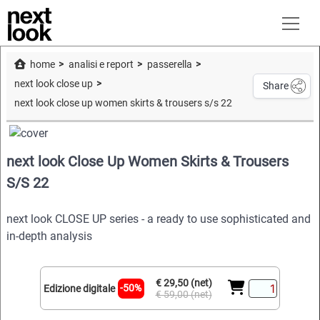
home
analisi e report
passerella
next look close up
Share
next look close up women skirts & trousers s/s 22
next look Close Up Women Skirts & Trousers
S/S 22
next look CLOSE UP series - a ready to use sophisticated and
in-depth analysis
€ 29,50 (net)
-50%
Edizione digitale
€ 59,00 (net)