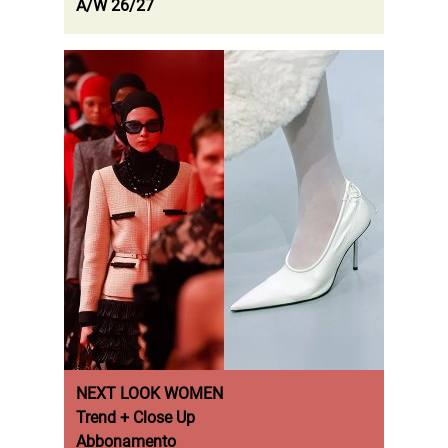
A/W 26/27
NEXT LOOK WOMEN
Trend + Close Up
Abbonamento