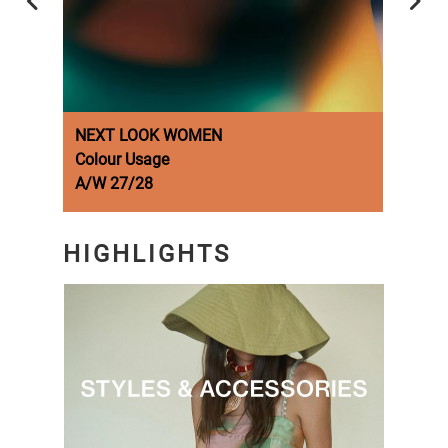
NEXT LOOK WOMEN
NEX
Colour Usage
Fash
A/W 27/28
A/W 
HIGHLIGHTS