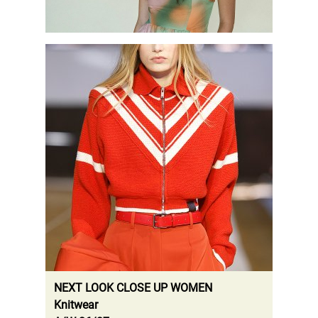
.
NEXT LOOK CLOSE UP WOMEN
Knitwear