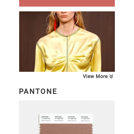
View More
PANTONE
NEXT LOOK CLOSE UP WOMEN
Blouses & Tops
A/W 26/27