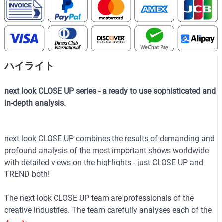
ハイライト
next look CLOSE UP series - a ready to use sophisticated and
in-depth analysis.
next look CLOSE UP combines the results of demanding and
profound analysis of the most important shows worldwide
with detailed views on the highlights - just CLOSE UP and
TREND both!
The next look CLOSE UP team are professionals of the
creative industries. The team carefully analyses each of the
collections to show in the magazine the essence of the