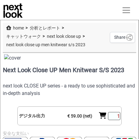
home
分析とレポート
キャットウォーク
next look close up
Share
next look close up men knitwear s/s 2023
Next Look Close UP Men Knitwear S/S 2023
next look CLOSE UP series - a ready to use sophisticated and
in-depth analysis
デジタル出力
€ 59.00 (net)
安全な支払い