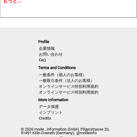
もっと...
trends and Close Up details for the upcoming season.
A must have for all that are involved in a creative process,
from design to buying and selling creatively. In other words
the perfect useful and inspiring tool for buyers, retailers,
Profile
wholesalers, designers, product developers and
企業情報
merchandisers.
お問い合わせ
FAQ
Terms and Conditions
Highlights
一般条件（個人のお客様）
一般取引条件（法人のお客様）
オンラインサービス特別利用規約
• Different services available for Menswear, womenswear
オンラインサービス特別利用規約
and childrenswear:
More Information
データ保護
• More than 500 selected photographs
インプリント
Credits
• More than 100 Close Ups
© 2026 mode...information GmbH, Pilgerstrasse 20,
51491 Köln-Overath (Germany),
@modeinfo