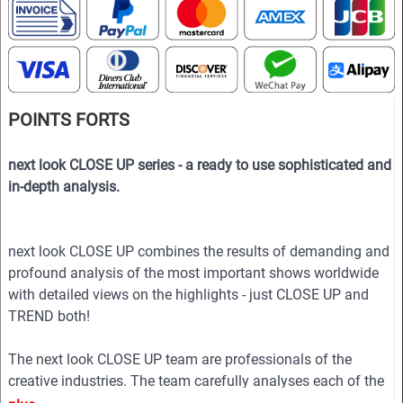
POINTS FORTS
next look CLOSE UP series - a ready to use sophisticated and
in-depth analysis.
next look CLOSE UP combines the results of demanding and
profound analysis of the most important shows worldwide
with detailed views on the highlights - just CLOSE UP and
TREND both!
The next look CLOSE UP team are professionals of the
creative industries. The team carefully analyses each of the
collections to show in the magazine the essence of the