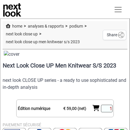
home
analyses & rapports
podium
next look close up
Share
next look close up men knitwear s/s 2023
Next Look Close UP Men Knitwear S/S 2023
next look CLOSE UP series - a ready to use sophisticated and
in-depth analysis
Édition numérique
€ 59,00 (net)
PAIEMENT SÉCURISÉ