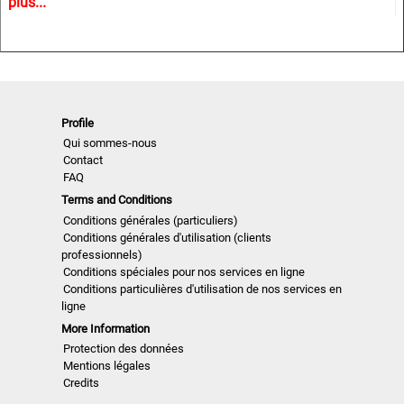
plus...
trends and Close Up details for the upcoming season.
A must have for all that are involved in a creative process,
from design to buying and selling creatively. In other words
the perfect useful and inspiring tool for buyers, retailers,
Profile
wholesalers, designers, product developers and
Qui sommes-nous
merchandisers.
Contact
FAQ
Terms and Conditions
Highlights
Conditions générales (particuliers)
Conditions générales d'utilisation (clients
professionnels)
• Different services available for Menswear, womenswear
Conditions spéciales pour nos services en ligne
and childrenswear:
Conditions particulières d'utilisation de nos services en
ligne
• More than 500 selected photographs
More Information
Protection des données
• More than 100 Close Ups
Mentions légales
Credits