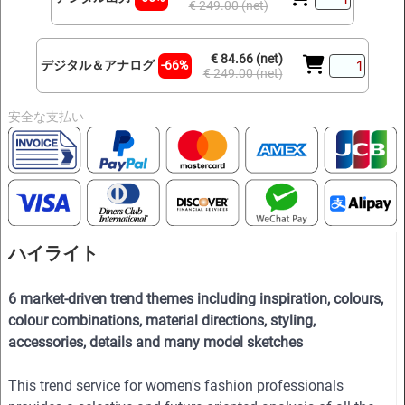
€ 249.00 (net)
€ 84.66 (net)
デジタル＆アナログ
-66%
€ 249.00 (net)
安全な支払い
ハイライト
6 market-driven trend themes including inspiration, colours,
colour combinations, material directions, styling,
accessories, details and many model sketches
This trend service for women's fashion professionals