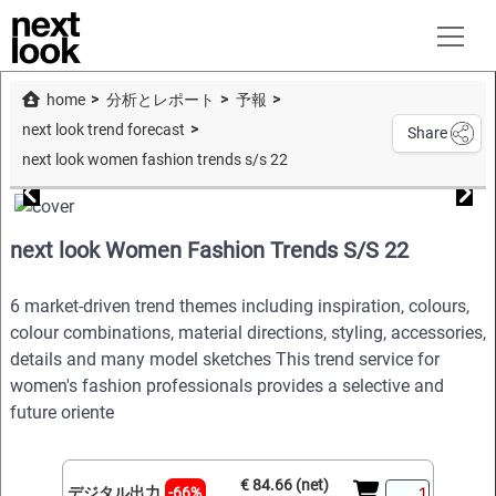
home
分析とレポート
予報
next look trend forecast
Share
next look women fashion trends s/s 22
next look Women Fashion Trends S/S 22
6 market-driven trend themes including inspiration, colours,
colour combinations, material directions, styling, accessories,
details and many model sketches This trend service for
women's fashion professionals provides a selective and
future oriente
€ 84.66 (net)
デジタル出力
-66%