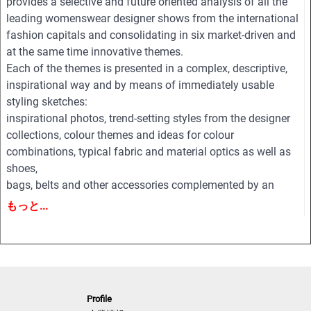
provides a selective and future oriented analysis of all the
leading womenswear designer shows from the international
fashion capitals and consolidating in six market-driven and
at the same time innovative themes.
Each of the themes is presented in a complex, descriptive,
inspirational way and by means of immediately usable
styling sketches:
inspirational photos, trend-setting styles from the designer
collections, colour themes and ideas for colour
combinations, typical fabric and material optics as well as
shoes,
bags, belts and other accessories complemented by an
extensive pool of new design ideas, outfit figurines and
もっと...
drafts for coats, jackets, dresses, blouses, trousers, shirts,
knitwear, accessories and beauty.
All styles are provided on downloadable finger click as PDF
and EPS editable vector files for easy and professional
processing.
Profile