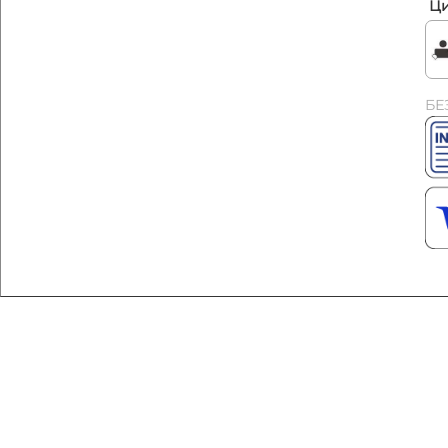
Ци
БЕ