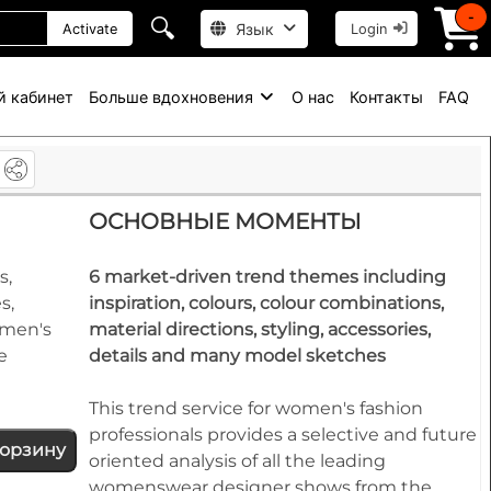
-
🔍
Язык
Activate
Login
й кабинет
Больше вдохновения
О нас
Контакты
FAQ
e
ОСНОВНЫЕ МОМЕНТЫ
s,
6 market-driven trend themes including
s,
inspiration, colours, colour combinations,
omen's
material directions, styling, accessories,
e
details and many model sketches
This trend service for women's fashion
professionals provides a selective and future
корзину
oriented analysis of all the leading
womenswear designer shows from the