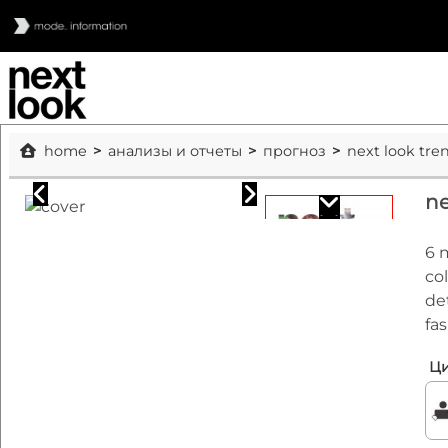
home
анализы и отчеты
прогноз
next look tre
ne
6 
co
de
fa
Ци