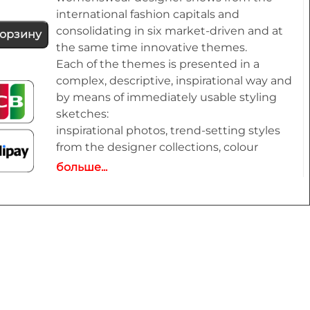
international fashion capitals and
consolidating in six market-driven and at
корзину
the same time innovative themes.
Each of the themes is presented in a
complex, descriptive, inspirational way and
by means of immediately usable styling
sketches:
inspirational photos, trend-setting styles
from the designer collections, colour
themes and ideas for colour combinations,
больше...
typical fabric and material optics as well as
shoes,
bags, belts and other accessories
complemented by an extensive pool of new
design ideas, outfit figurines and drafts for
coats, jackets, dresses, blouses, trousers,
shirts, knitwear, accessories and beauty.
All styles are provided on downloadable