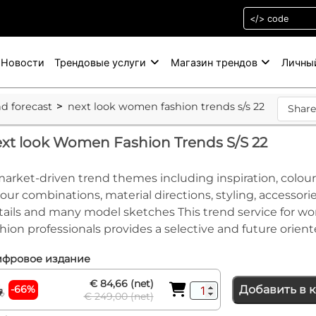
Новости
Трендовые услуги
Магазин трендов
Личны
nd forecast
next look women fashion trends s/s 22
Shar
xt look Women Fashion Trends S/S 22
market-driven trend themes including inspiration, colour
lour combinations, material directions, styling, accessorie
tails and many model sketches This trend service for w
shion professionals provides a selective and future orient
фровое издание
€ 84,66 (net)
-66%
Добавить в 
€ 249,00 (net)