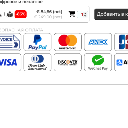
фровое и печатное
€ 84,66 (net)
-66%
Добавить в 
€ 249,00 (net)
ЗОПАСНАЯ ОПЛАТА