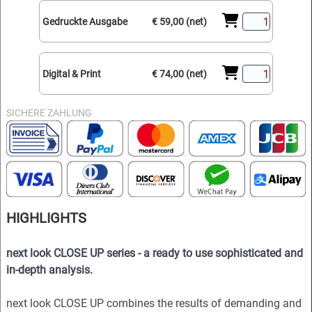
Gedruckte Ausgabe
€ 59,00 (net)
Digital & Print
€ 74,00 (net)
SICHERE ZAHLUNG
HIGHLIGHTS
next look CLOSE UP series - a ready to use sophisticated and
in-depth analysis.
next look CLOSE UP combines the results of demanding and