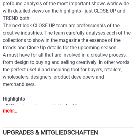
profound analysis of the most important shows worldwide
with detailed views on the highlights - just CLOSE UP and
TREND both!
The next look CLOSE UP team are professionals of the
creative industries. The team carefully analyses each of the
collections to show in the magazine the essence of the
trends and Close Up details for the upcoming season.
A must have for all that are involved in a creative process,
from design to buying and selling creatively. In other words
the perfect useful and inspiring tool for buyers, retailers,
wholesalers, designers, product developers and
merchandisers.
Highlights
• Different services available for Menswear, womenswear
mehr...
and childrenswear:
• More than 500 selected photographs
• More than 100 Close Ups
UPGRADES & MITGLIEDSCHAFTEN
• Sophisticated and in-depth analyses of the most important