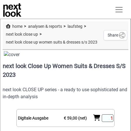
home
analysen & reports
laufsteg
next look close up
Share
next look close up women suits & dresses s/s 2023
next look Close Up Women Suits & Dresses S/S
2023
next look CLOSE UP series - a ready to use sophisticated and
in-depth analysis
Digitale Ausgabe
€ 59,00 (net)