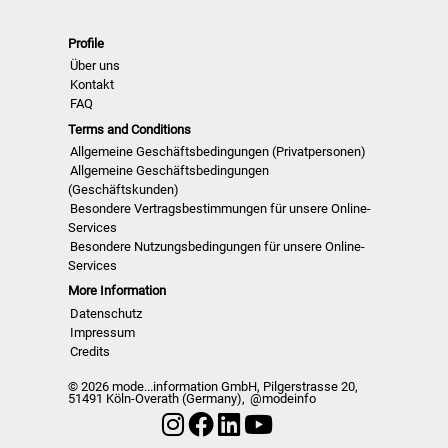
Womenwear und Colour Usage
>> Alle neuen Ausgaben der nächsten 12
Profile
Monate
>> Inklusive Zugang zu den letzten 24
Über uns
Monaten verö…
Kontakt
FAQ
Terms and Conditions
Allgemeine Geschäftsbedingungen (Privatpersonen)
Allgemeine Geschäftsbedingungen
(Geschäftskunden)
Besondere Vertragsbestimmungen für unsere Online-
Services
Besondere Nutzungsbedingungen für unsere Online-
Services
More Information
Datenschutz
Impressum
Credits
© 2026 mode...information GmbH, Pilgerstrasse 20,
51491 Köln-Overath (Germany),
@modeinfo