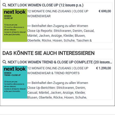
fashion shows worldwide
NEXT LOOK WOMEN CLOSE UP (12 issues p.a.)
• Detailed views on the highlights
12 MONATE ONLINE-ZUGANG | CLOSE UP
€ 699,00
WOMENSWEAR
• Grouped by themes and trends
• Cuts, fabrics, colors and more
>> Beinhaltet den Zugang zu allen Women
Close Up Reports: Strickwaren, Denim, Casual,
NLCWSD | S/S 2023
Mäntel, Jacken, Anzüge, Kleider, Blusen,
Oberteile, Röcke, Hosen, Schuhe, Taschen &
Accessoires
>> Alle neuen Ausgaben der nächsten 12
DAS KÖNNTE SIE AUCH INTERESSIEREN
Monate
>> Inklusive Zugriff auf die letzten 24 Monate
NEXT LOOK WOMEN TREND & CLOSE UP COMPLETE (20 issues p.a.)
erschienenen Ausgaben!
12 MONATE ONLINE-ZUGANG | CLOSE UP
€ 1.299,00
>> Download von bis zu 15 kompletten PDF-
WOMENSWEAR & TREND REPORTS
Ausgaben Ihrer Wahl
>> Einsicht in alle Berichte während der …
>> Beinhaltet den Zugang zu allen Women
Close Up-Berichten: Strickwaren, Denim,
Casual, Mäntel, Jacken, Anzüge, Kleider,
Blusen, Oberteile, Röcke, Hosen, Schuhe,
Taschen & Accessoires
>> Beinhaltet den Zugang zu allen Women
Trend Reports: Styles & Accessoires,