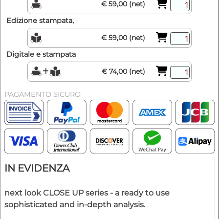
€ 59,00 (net)
Edizione stampata,
€ 59,00 (net)
Digitale e stampata
€ 74,00 (net)
PAGAMENTO SICURO
IN EVIDENZA
next look CLOSE UP series - a ready to use
sophisticated and in-depth analysis.