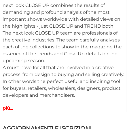
next look CLOSE UP combines the results of
demanding and profound analysis of the most
important shows worldwide with detailed views on
the highlights - just CLOSE UP and TREND both!
The next look CLOSE UP team are professionals of
the creative industries. The team carefully analyses
each of the collections to show in the magazine the
essence of the trends and Close Up details for the
upcoming season.
A must have for all that are involved in a creative
process, from design to buying and selling creatively.
In other words the perfect useful and inspiring tool
for buyers, retailers, wholesalers, designers, product
developers and merchandisers.
più...
Highlights
• Different services available for Menswear,
womenswear and childrenswear:
AGGIORNAMENTI E ISCRIZIONI