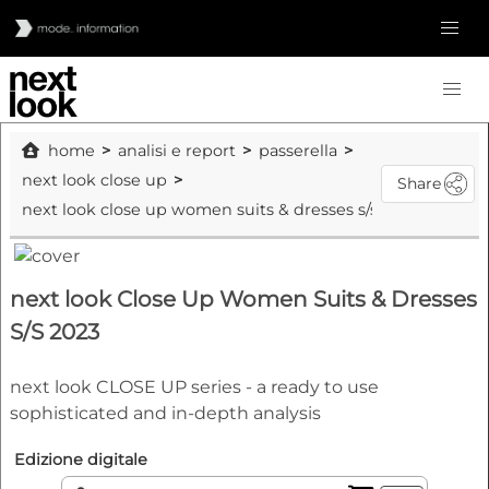
home
analisi e report
passerella
next look close up
Share
next look close up women suits & dresses s/s 2023
next look Close Up Women Suits & Dresses
S/S 2023
next look CLOSE UP series - a ready to use
sophisticated and in-depth analysis
Edizione digitale