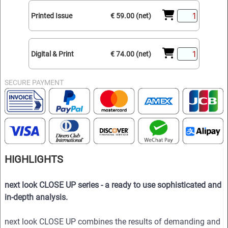
Printed Issue
€ 59.00 (net)
Digital & Print
€ 74.00 (net)
SECURE PAYMENT
HIGHLIGHTS
next look CLOSE UP series - a ready to use sophisticated and
in-depth analysis.
next look CLOSE UP combines the results of demanding and