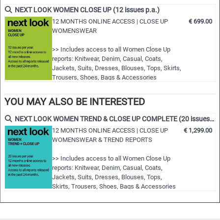
fashion shows worldwide
NEXT LOOK WOMEN CLOSE UP (12 issues p.a.)
• Detailed views on the highlights
12 MONTHS ONLINE ACCESS | CLOSE UP
€ 699.00
WOMENSWEAR
• Grouped by themes and trends
• Cuts, fabrics, colors and more
>> Includes access to all Women Close Up
reports: Knitwear, Denim, Casual, Coats,
NLCWBL | S/S 2023
Jackets, Suits, Dresses, Blouses, Tops, Skirts,
Trousers, Shoes, Bags & Accessories
>> All new editions of the next 12 months
>> Including access to the last 24 months
YOU MAY ALSO BE INTERESTED
published editions!
>> Download up to 15 complete PDF issues of
NEXT LOOK WOMEN TREND & CLOSE UP COMPLETE (20 issues p.a.)
your choice
12 MONTHS ONLINE ACCESS | CLOSE UP
€ 1,299.00
>> View all reports during the 12 months
WOMENSWEAR & TREND REPORTS
membersh…
>> Includes access to all Women Close Up
reports: Knitwear, Denim, Casual, Coats,
Jackets, Suits, Dresses, Blouses, Tops,
Skirts, Trousers, Shoes, Bags & Accessories
>> Includes access to all Women trend
reports: Styles & Accessories, womenswear
and colour usage