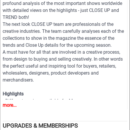
profound analysis of the most important shows worldwide
with detailed views on the highlights - just CLOSE UP and
TREND both!
The next look CLOSE UP team are professionals of the
creative industries. The team carefully analyses each of the
collections to show in the magazine the essence of the
trends and Close Up details for the upcoming season.
A must have for all that are involved in a creative process,
from design to buying and selling creatively. In other words
the perfect useful and inspiring tool for buyers, retailers,
wholesalers, designers, product developers and
merchandisers.
Highlights
• Different services available for Menswear, womenswear
more...
and childrenswear:
• More than 500 selected photographs
• More than 100 Close Ups
UPGRADES & MEMBERSHIPS
• Sophisticated and in-depth analyses of the most important