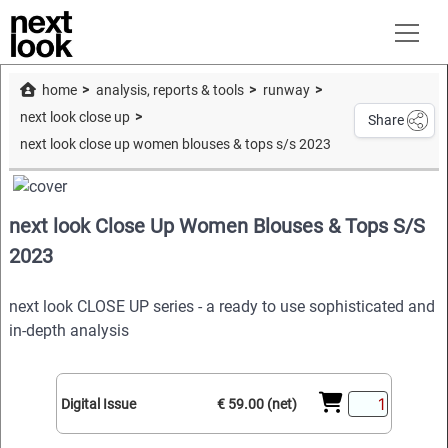
home
analysis, reports & tools
runway
next look close up
Share
next look close up women blouses & tops s/s 2023
next look Close Up Women Blouses & Tops S/S
2023
next look CLOSE UP series - a ready to use sophisticated and
in-depth analysis
Digital Issue
€ 59.00 (net)