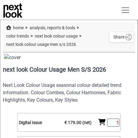
home
analysis, reports & tools
color trends
next look colour usage
Share
next look colour usage men s/s 2026
next look Colour Usage Men S/S 2026
Next Look Colour Usage seasonal colour detailed trend
information. Colour Combes, Colour Harmonies, Fabric
Highlights, Key Colours, Key Styles
Digital Issue
€ 179.00 (net)