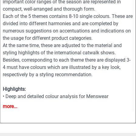
important color ranges of the season are represented in
compact, well-arranged and thorough form.
Each of the 5 themes contains 8-10 single colours. These are
divided into different harmonies and are completed by
numerous suggestions on accentuations and indications on
the usage for different product categories.
At the same time, these are adjusted to the material and
styling highlights of the international catwalk shows.
Besides, corresponding to each theme there are displayed 3-
4 must have colours which are illustrated by a key look,
respectively by a styling recommendation.
Highlights:
• Deep and detailed colour analysis for Menswear
• Colour harmonies - Combos
more...
• Fabric highlights
• Style directions
• Must-haves and key Colours
• Information and inspiration for textiles, fashion and all