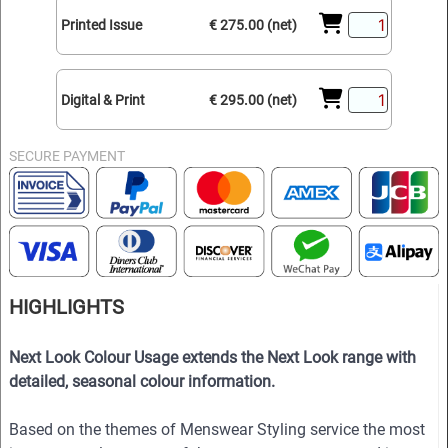
Printed Issue
€ 275.00 (net)
Digital & Print
€ 295.00 (net)
SECURE PAYMENT
HIGHLIGHTS
Next Look Colour Usage extends the Next Look range with
detailed, seasonal colour information.
Based on the themes of Menswear Styling service the most