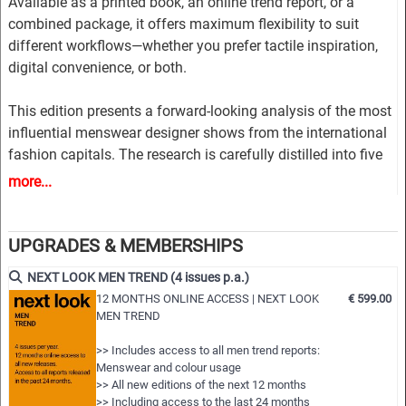
Available as a printed book, an online trend report, or a
combined package, it offers maximum flexibility to suit
different workflows—whether you prefer tactile inspiration,
digital convenience, or both.
This edition presents a forward-looking analysis of the most
influential menswear designer shows from the international
fashion capitals. The research is carefully distilled into five
market-driven trend themes, combining commercial
more...
relevance with innovative design direction.
Each theme is developed through a rich and structured visual
UPGRADES & MEMBERSHIPS
story, including inspirational imagery, key runway styles, and
NEXT LOOK MEN TREND (4 issues p.a.)
clear design guidance. Comprehensive colour directions
12 MONTHS ONLINE ACCESS | NEXT LOOK
€ 599.00
highlight trend-driven palettes and refined colour
MEN TREND
combinations, while material insights explore relevant fabric
looks and textures.
>> Includes access to all men trend reports:
Menswear and colour usage
>> All new editions of the next 12 months
The report provides extensive styling inspiration across all
>> Including access to the last 24 months