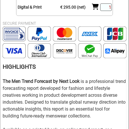
Digital & Print
€ 295.00 (net)
SECURE PAYMENT
HIGHLIGHTS
The Men Trend Forecast by Next Look
is a professional trend
forecasting report developed for fashion and lifestyle
creatives working in product development across diverse
industries. Designed to translate global runway direction into
actionable insights, this report is an essential tool for
building future-ready menswear collections.