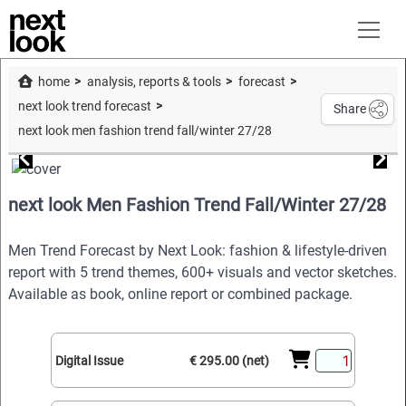
home
analysis, reports & tools
forecast
next look trend forecast
Share
next look men fashion trend fall/winter 27/28
next look Men Fashion Trend Fall/Winter 27/28
Men Trend Forecast by Next Look: fashion & lifestyle-driven
report with 5 trend themes, 600+ visuals and vector sketches.
Available as book, online report or combined package.
Digital Issue
€ 295.00 (net)