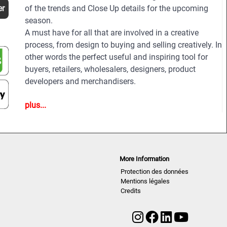
er
of the trends and Close Up details for the upcoming
season.
A must have for all that are involved in a creative
process, from design to buying and selling creatively. In
other words the perfect useful and inspiring tool for
buyers, retailers, wholesalers, designers, product
developers and merchandisers.
plus...
Highlights
• Different services available for Menswear,
womenswear and childrenswear:
• More than 500 selected photographs
• More than 100 Close Ups
More Information
• Sophisticated and in-depth analyses of the most
Protection des données
important fashion shows worldwide
Mentions légales
• Detailed views on the highlights
Credits
• Grouped by themes and trends
• Cuts, fabrics, colors and more