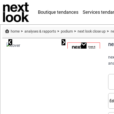
Boutique tendances
Services tenda
home
analyses & rapports
podium
next look close up
ne
ne
nex
ana
Éd