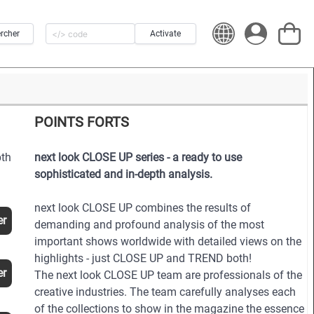
rcher
Activate
POINTS FORTS
pth
next look CLOSE UP series - a ready to use
sophisticated and in-depth analysis.
next look CLOSE UP combines the results of
er
demanding and profound analysis of the most
important shows worldwide with detailed views on the
highlights - just CLOSE UP and TREND both!
er
The next look CLOSE UP team are professionals of the
creative industries. The team carefully analyses each
of the collections to show in the magazine the essence