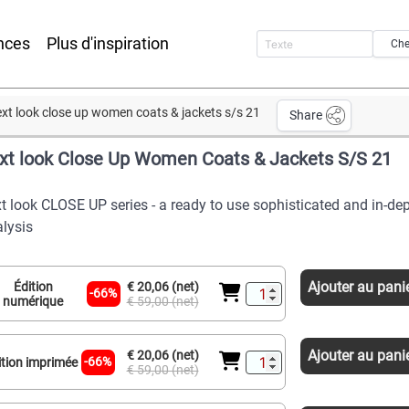
nces
Plus d'inspiration
Che
xt look close up women coats & jackets s/s 21
Share
xt look Close Up Women Coats & Jackets S/S 21
t look CLOSE UP series - a ready to use sophisticated and in-de
lysis
Ajouter au pani
Édition
€ 20,06 (net)
-66%
numérique
€ 59,00 (net)
Ajouter au pani
€ 20,06 (net)
-66%
ition imprimée
€ 59,00 (net)