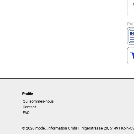
PA
Profile
Qui sommes-nous
Contact
FAQ
© 2026 mode...information GmbH, Pilgerstrasse 20, 51491 Köln-O