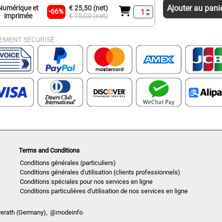
Ajouter au pani
Numérique et
€ 25,50 (net)
-66%
imprimée
€ 75,00 (net)
IEMENT SÉCURISÉ
Terms and Conditions
Conditions générales (particuliers)
Conditions générales d'utilisation (clients professionnels)
Conditions spéciales pour nos services en ligne
Conditions particulières d'utilisation de nos services en ligne
verath (Germany),
@modeinfo