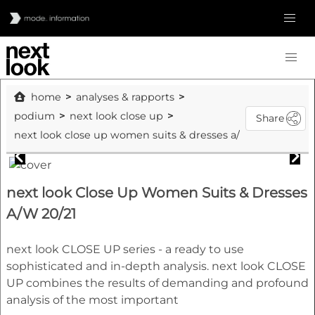
home
analyses & rapports
podium
next look close up
Share
next look close up women suits & dresses a/w 20/21
next look Close Up Women Suits & Dresses
A/W 20/21
next look CLOSE UP series - a ready to use
sophisticated and in-depth analysis. next look CLOSE
UP combines the results of demanding and profound
analysis of the most important