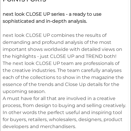
next look CLOSE UP series - a ready to use
sophisticated and in-depth analysis.
next look CLOSE UP combines the results of
demanding and profound analysis of the most
important shows worldwide with detailed views on
the highlights - just CLOSE UP and TREND both!
The next look CLOSE UP team are professionals of
the creative industries. The team carefully analyses
each of the collections to show in the magazine the
essence of the trends and Close Up details for the
upcoming season.
A must have for all that are involved in a creative
process, from design to buying and selling creatively.
In other words the perfect useful and inspiring tool
for buyers, retailers, wholesalers, designers, product
developers and merchandisers.