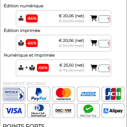
Édition numérique
€ 20,06 (net)
-66%
€ 59,00 (net)
Édition imprimée
€ 20,06 (net)
-66%
€ 59,00 (net)
Numérique et imprimée
€ 25,50 (net)
-66%
€ 75,00 (net)
PAIEMENT SÉCURISÉ
POINTS FORTS