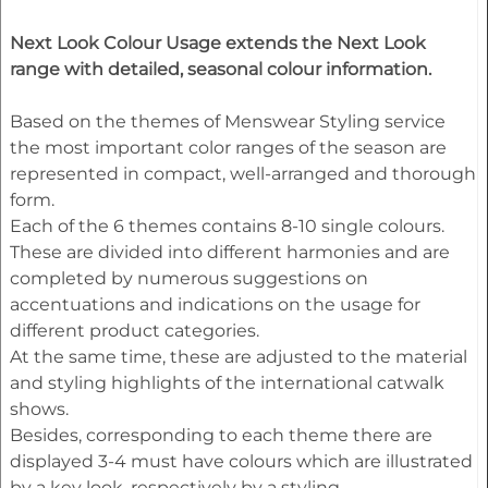
Next Look Colour Usage extends the Next Look
range with detailed, seasonal colour information.
Based on the themes of Menswear Styling service
the most important color ranges of the season are
represented in compact, well-arranged and thorough
form.
Each of the 6 themes contains 8-10 single colours.
These are divided into different harmonies and are
completed by numerous suggestions on
accentuations and indications on the usage for
different product categories.
At the same time, these are adjusted to the material
and styling highlights of the international catwalk
shows.
Besides, corresponding to each theme there are
displayed 3-4 must have colours which are illustrated
by a key look, respectively by a styling