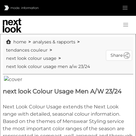
home
analyses & rapports
tendances couleur
Share
next look colour usage
next look colour usage men a/w 23/24
next look Colour Usage Men A/W 23/24
Next Look Colour Usage extends the Next Look
range with detailed, seasonal colour information.
Based on the themes of Menswear Styling service
the most important color ranges of the season are
represented in compact, well-arranged and thorough