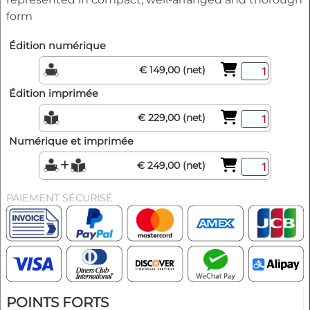
form
Édition numérique
€ 149,00 (net)
Édition imprimée
€ 229,00 (net)
Numérique et imprimée
€ 249,00 (net)
PAIEMENT SÉCURISÉ
POINTS FORTS