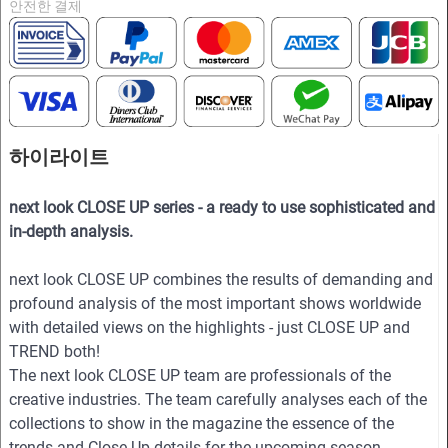
안전한 결제
하이라이트
next look CLOSE UP series - a ready to use sophisticated and
in-depth analysis.
next look CLOSE UP combines the results of demanding and
profound analysis of the most important shows worldwide
with detailed views on the highlights - just CLOSE UP and
TREND both!
The next look CLOSE UP team are professionals of the
creative industries. The team carefully analyses each of the
collections to show in the magazine the essence of the
trends and Close Up details for the upcoming season.