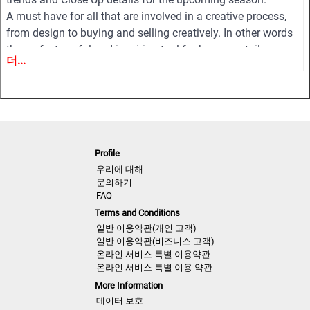
A must have for all that are involved in a creative process,
from design to buying and selling creatively. In other words
the perfect useful and inspiring tool for buyers, retailers,
더...
wholesalers, designers, product developers and
merchandisers.
Highlights
• Different services available for Menswear, womenswear
and childrenswear:
Profile
• More than 500 selected photographs
우리에 대해
• More than 100 Close Ups
문의하기
FAQ
• Sophisticated and in-depth analyses of the most important
Terms and Conditions
fashion shows worldwide
일반 이용약관(개인 고객)
• Detailed views on the highlights
일반 이용약관(비즈니스 고객)
• Grouped by themes and trends
온라인 서비스 특별 이용약관
• Cuts, fabrics, colors and more
온라인 서비스 특별 이용 약관
More Information
NLCMF | AW 2021
데이터 보호