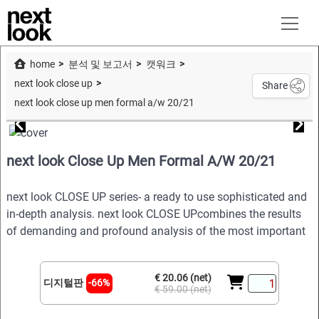
home
분석 및 보고서
캣워크
next look close up
Share
next look close up men formal a/w 20/21
next look Close Up Men Formal A/W 20/21
next look CLOSE UP series- a ready to use sophisticated and
in-depth analysis. next look CLOSE UPcombines the results
of demanding and profound analysis of the most important
€ 20.06 (net)
디지털판
-66%
€ 59.00 (net)