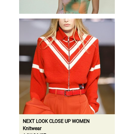
.
NEXT LOOK CLOSE UP WOMEN
Knitwear