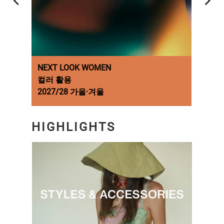
NEXT LOOK WOMEN
NEX
컬러 활용
Fash
2027/28 가을·겨울
A/W 
HIGHLIGHTS