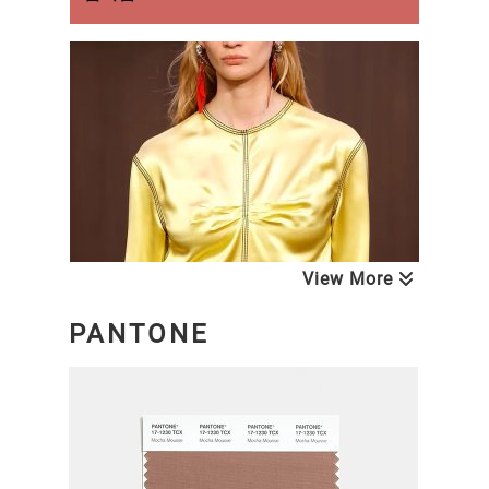
View More
PANTONE
NEXT LOOK CLOSE UP WOMEN
Blouses & Tops
A/W 26/27