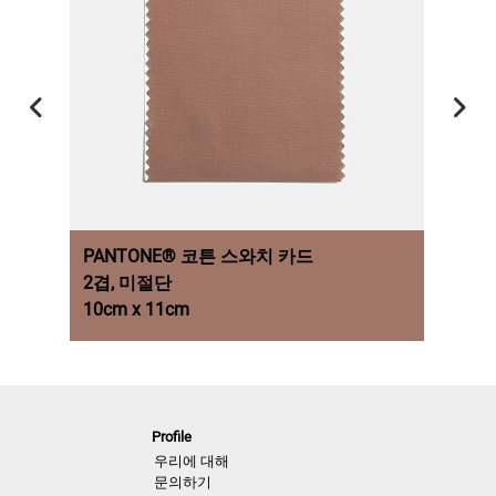
PANTONE® 코튼 스와치 카드
PAN
2겹, 미절단
2줄,
10cm x 11cm
각 5c
NEXT LOOK CLOSE UP WOMEN
Coats & Jackets
Profile
A/W 26/27
우리에 대해
문의하기