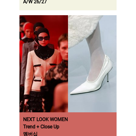
A/W 26/27
NEXT LOOK WOMEN
Trend + Close Up
멤버십