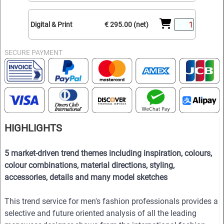
Digital & Print
€ 295.00 (net)
SECURE PAYMENT
HIGHLIGHTS
5 market-driven trend themes including inspiration, colours,
colour combinations, material directions, styling,
accessories, details and many model sketches
This trend service for men's fashion professionals provides a
selective and future oriented analysis of all the leading