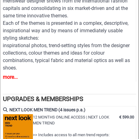
menswear designer shows from the international fashion
capitals and consolidating in six market-driven and at the
same time innovative themes.
Each of the themes is presented in a complex, descriptive,
inspirational way and by means of immediately usable
styling sketches:
inspirational photos, trend-setting styles from the designer
collections, colour themes and ideas for colour
combinations, typical fabric and material optics as well as
shoes.
bags, belts and other accessories complemented by an
more...
extensive pool of new design ideas, outfit figurines and
drafts for coats, jackets, trousers, shirts, knitwear and
accessories.
UPGRADES & MEMBERSHIPS
All styles are provided on downloadable finger click as PDF
NEXT LOOK MEN TREND (4 issues p.a.)
and EPS editable vector files for easy and professional
12 MONTHS ONLINE ACCESS | NEXT LOOK
€ 599.00
processing.
MEN TREND
Highlights:
>> Includes access to all men trend reports: