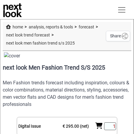
home
analysis, reports & tools
forecast
next look trend forecast
Share
next look men fashion trend s/s 2025
next look Men Fashion Trend S/S 2025
Men Fashion trends forecast including inspiration, colours &
color combinations, material directions, styling, accessories,
men vector flats and CAD designs for men’s fashion trend
professionals
Digital Issue
€ 295.00 (net)