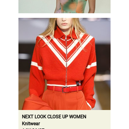
.
NEXT LOOK CLOSE UP WOMEN
Knitwear