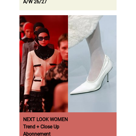
A/W 26/27
NEXT LOOK WOMEN
Trend + Close Up
Abonnement