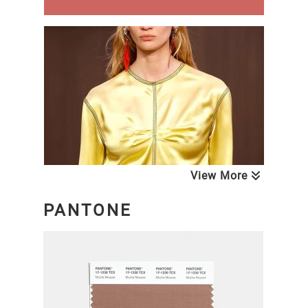
View More
PANTONE
NEXT LOOK CLOSE UP WOMEN
Blouses & Tops
A/W 26/27