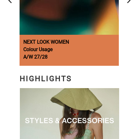
NEXT LOOK WOMEN
NEX
Colour Usage
Fash
A/W 27/28
A/W 
HIGHLIGHTS